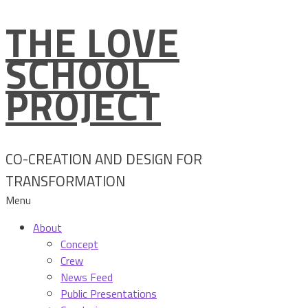
THE LOVE
Skip
to
SCHOOL
content
PROJECT
CO-CREATION AND DESIGN FOR
TRANSFORMATION
Menu
About
Concept
Crew
News Feed
Public Presentations