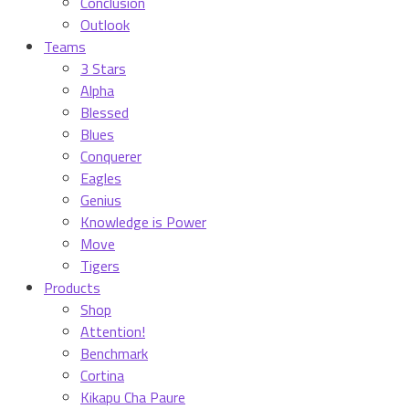
Conclusion
Outlook
Teams
3 Stars
Alpha
Blessed
Blues
Conquerer
Eagles
Genius
Knowledge is Power
Move
Tigers
Products
Shop
Attention!
Benchmark
Cortina
Kikapu Cha Paure