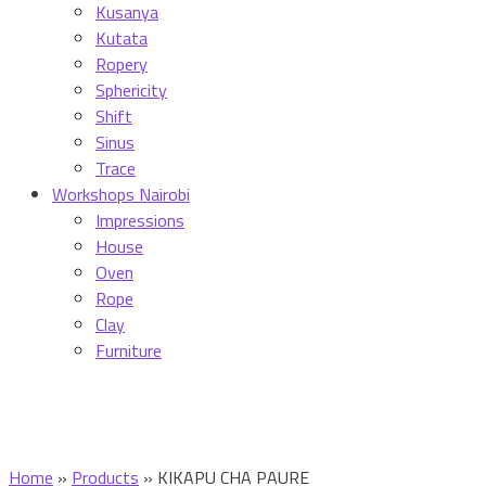
Kusanya
Kutata
Ropery
Sphericity
Shift
Sinus
Trace
Workshops Nairobi
Impressions
House
Oven
Rope
Clay
Furniture
Home
»
Products
»
KIKAPU CHA PAURE