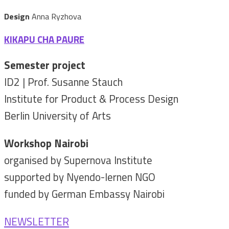
Design
Anna Ryzhova
KIKAPU CHA PAURE
Semester project
ID2 | Prof. Susanne Stauch
Institute for Product & Process Design
Berlin University of Arts
Workshop Nairobi
organised by Supernova Institute
supported by Nyendo-lernen NGO
funded by German Embassy Nairobi
NEWSLETTER