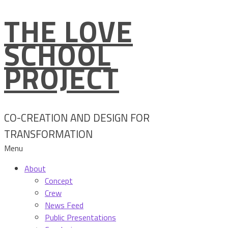
THE LOVE
Skip
to
SCHOOL
content
PROJECT
CO-CREATION AND DESIGN FOR
TRANSFORMATION
Menu
About
Concept
Crew
News Feed
Public Presentations