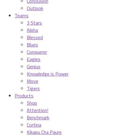
Conclusion
Outlook
Teams
3 Stars
Alpha
Blessed
Blues
Conquerer
Eagles
Genius
Knowledge is Power
Move
Tigers
Products
Shop
Attention!
Benchmark
Cortina
Kikapu Cha Paure