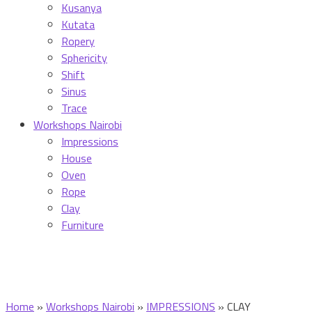
Kusanya
Kutata
Ropery
Sphericity
Shift
Sinus
Trace
Workshops Nairobi
Impressions
House
Oven
Rope
Clay
Furniture
Home
»
Workshops Nairobi
»
IMPRESSIONS
»
CLAY