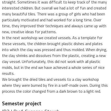
straight. Sometimes it was difficult to keep track of the many
interested children. But overall we had a lot of fun and created
many beautiful tiles. There was a group of girls who had been
particularly motivated and had worked for a long time. Over
time, they improved their techniques and always came up with
new, creative ideas for patterns.
In the next workshop we created vessels. As a template for
these vessels, the children brought plastic dishes and plates
into which the clay was pressed and thus molded. When drying,
the clay shrinks and dissolves from the plastic, creating a new
clay vessel. Unfortunately, this did not work with all plastic
molds, but in the end we have achieved a whole series of nice
results.
We brought the dried tiles and vessels to a clay workshop
where they were burned by fire in a self-made oven. During this
process the color changed from a dark brown to a light red.
Semester project