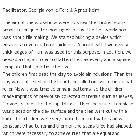
Facilitator:
Georgia von le Fort & Agnes Kelm
The aim of the workshops were to show the children some
simple techniques for working with clay. The first workshop
was about tile making. We started building a device which
ensured an even material thickness. A board with two evenly
thick ledges of 1cm was used for this purpose. In addition, we
needed a chapati roller to flatten the clay evenly and a square
template that specifies the size.
The children first beat the clay to avoid air inclusions. Then the
clay was flattened on the board and rolled out with the chapati
roller. Now it was time to bring in patterns, so the children
made imprints of previously collected materials such as leaves,
flowers, stones, bottle cap, lids etc. Then the square template
was placed on the clay surface and the tiles were cut with a
knife. The children were very excited and motivated and we
constantly had to remind them of the steps they had skipped,
which were necessary to achieve tiles that are equal and