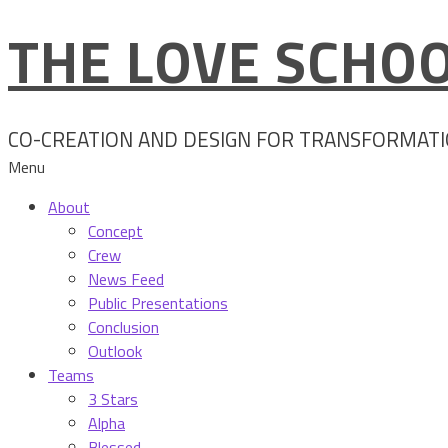
THE LOVE SCHOO
Skip
to
content
CO-CREATION AND DESIGN FOR TRANSFORMAT
Menu
About
Concept
Crew
News Feed
Public Presentations
Conclusion
Outlook
Teams
3 Stars
Alpha
Blessed