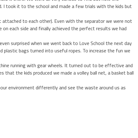
 I took it to the school and made a few trials with the kids but
et attached to each other). Even with the separator we were not
e on each side and finally achieved the perfect results we had
 even surprised when we went back to Love School the next day
d plastic bags turned into useful ropes. To increase the fun we
ine running with gear wheels. It turned out to be effective and
 that the kids produced we made a volley ball net, a basket ball
 our environment differently and see the waste around us as