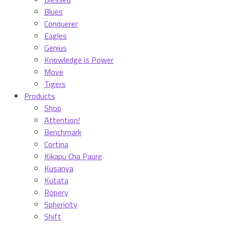
Blues
Conquerer
Eagles
Genius
Knowledge is Power
Move
Tigers
Products
Shop
Attention!
Benchmark
Cortina
Kikapu Cha Paure
Kusanya
Kutata
Ropery
Sphericity
Shift