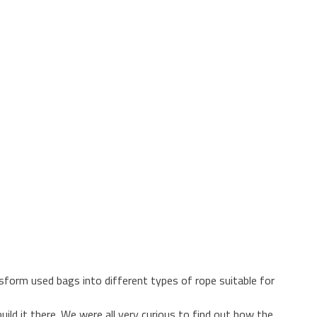
sform used bags into different types of rope suitable for
ild it there. We were all very curious to find out how the