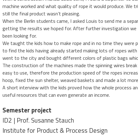
machine worked and what quality of rope it would produce. We tri
still the final product wasn’t pleasing.
When the Berlin students came, I asked Louis to send me a separa
getting the results we hoped for. After further investigation we 
been looking for.
We taught the kids how to make rope and in no time they were p
to find the kids having already started making lots of ropes wit
went to the city and bought different colors of plastic bags whic
The construction of the machines made the spinning wires break 
easy to use, therefore the production speed of the ropes increas
hoop, fixed the sun shelter, weaved baskets and made a lot more 
A short interview with the kids proved how the whole process an
useful resources that can even generate an income.
Semester project
ID2 | Prof. Susanne Stauch
Institute for Product & Process Design