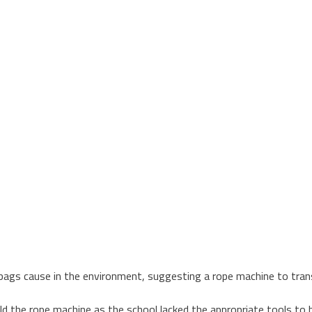
 bags cause in the environment, suggesting a rope machine to tran
ld the rope machine as the school lacked the appropriate tools to bu