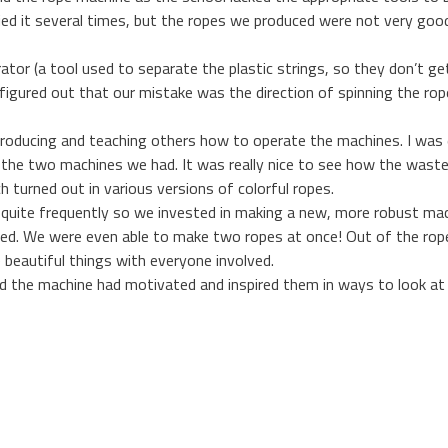
ed it several times, but the ropes we produced were not very good.
tor (a tool used to separate the plastic strings, so they don’t g
figured out that our mistake was the direction of spinning the rop
roducing and teaching others how to operate the machines. I was
h the two machines we had. It was really nice to see how the waste
h turned out in various versions of colorful ropes.
quite frequently so we invested in making a new, more robust mach
ed. We were even able to make two ropes at once! Out of the ropes
beautiful things with everyone involved.
d the machine had motivated and inspired them in ways to look at