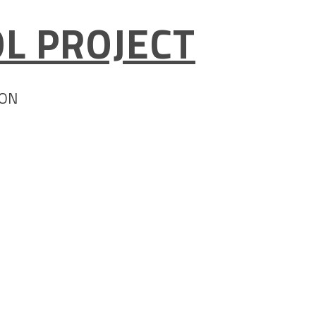
L PROJECT
ION