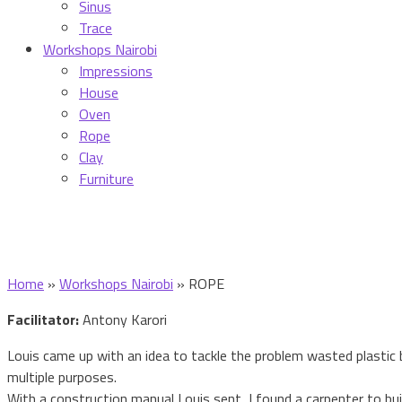
Sinus
Trace
Workshops Nairobi
Impressions
House
Oven
Rope
Clay
Furniture
Home
»
Workshops Nairobi
»
ROPE
Facilitator:
Antony Karori
Louis came up with an idea to tackle the problem wasted plastic
multiple purposes.
With a construction manual Louis sent, I found a carpenter to bui