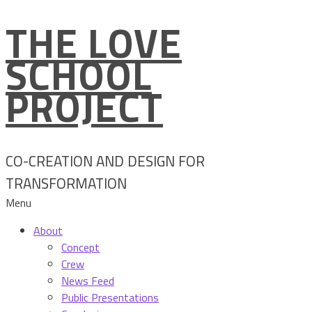
THE LOVE
Skip
to
SCHOOL
content
PROJECT
CO-CREATION AND DESIGN FOR
TRANSFORMATION
Menu
About
Concept
Crew
News Feed
Public Presentations