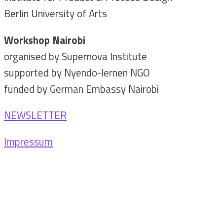
Berlin University of Arts
Workshop Nairobi
organised by Supernova Institute
supported by Nyendo-lernen NGO
funded by German Embassy Nairobi
NEWSLETTER
Impressum