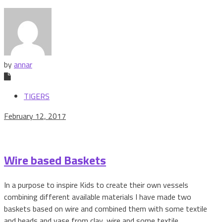
by
annar
TIGERS
February 12, 2017
Wire based Baskets
In a purpose to inspire Kids to create their own vessels
combining different available materials I have made two
baskets based on wire and combined them with some textile
and beads and vase from clay, wire and some textile.