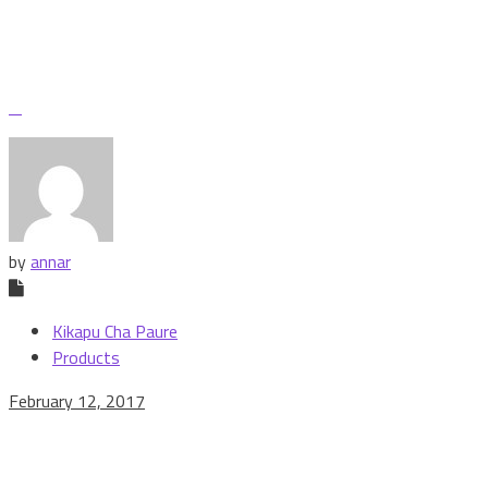
by
annar
Kikapu Cha Paure
Products
February 12, 2017