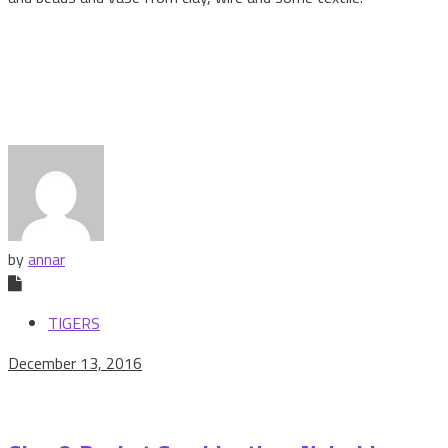
by
annar
TIGERS
December 13, 2016