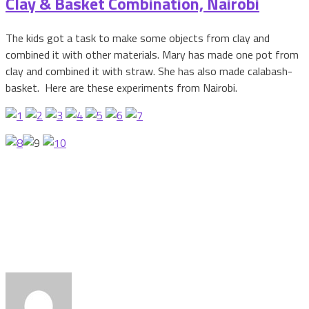
Clay & Basket Combination, Nairobi
The kids got a task to make some objects from clay and
combined it with other materials. Mary has made one pot from
clay and combined it with straw. She has also made calabash-
basket. Here are these experiments from Nairobi.