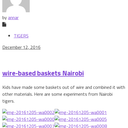
by
annar
TIGERS
December 12, 2016
wire-based baskets Nairobi
Kids have made some baskets out of wire and combined it with
other materials. Here are some experiments from Nairobi
tigers.