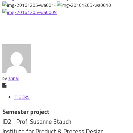
by
annar
TIGERS
Semester project
ID2 | Prof. Susanne Stauch
Institute for Product & Process Design