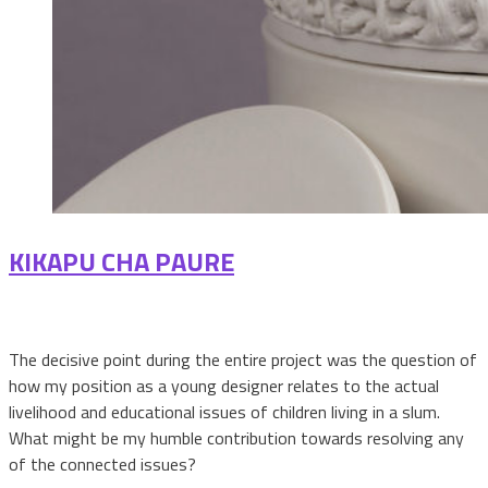
KIKAPU CHA PAURE
The decisive point during the entire project was the question of
how my position as a young designer relates to the actual
livelihood and educational issues of children living in a slum.
What might be my humble contribution towards resolving any
of the connected issues?