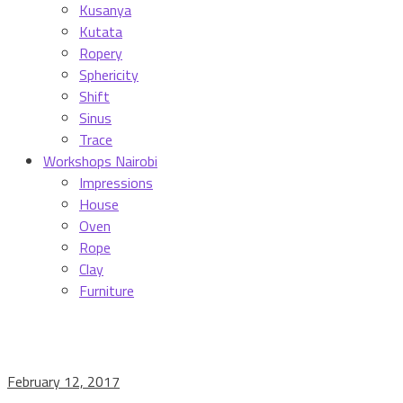
Kusanya
Kutata
Ropery
Sphericity
Shift
Sinus
Trace
Workshops Nairobi
Impressions
House
Oven
Rope
Clay
Furniture
February 12, 2017