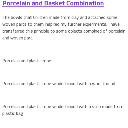
Porcelain and Basket Combination
The bowls that Children made from clay and attached some
woven parts to them inspired my further experiments. I have
transferred this principle to some objects combined of porcelain
and woven part.
Porcelain and plastic rope
Porcelain and plastic rope winded round with a wool thread
Porcelain and plastic rope winded round with a strip made from
plastic bag