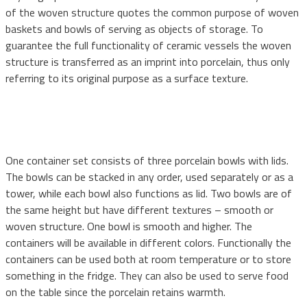
of the woven structure quotes the common purpose of woven
baskets and bowls of serving as objects of storage. To
guarantee the full functionality of ceramic vessels the woven
structure is transferred as an imprint into porcelain, thus only
referring to its original purpose as a surface texture.
One container set consists of three porcelain bowls with lids.
The bowls can be stacked in any order, used separately or as a
tower, while each bowl also functions as lid. Two bowls are of
the same height but have different textures – smooth or
woven structure. One bowl is smooth and higher. The
containers will be available in different colors. Functionally the
containers can be used both at room temperature or to store
something in the fridge. They can also be used to serve food
on the table since the porcelain retains warmth.