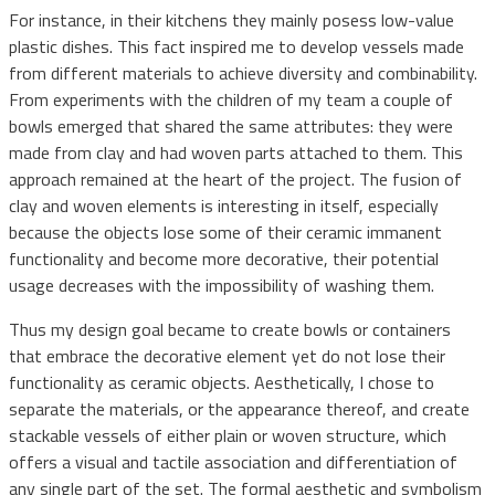
For instance, in their kitchens they mainly posess low-value
plastic dishes. This fact inspired me to develop vessels made
from different materials to achieve diversity and combinability.
From experiments with the children of my team a couple of
bowls emerged that shared the same attributes: they were
made from clay and had woven parts attached to them. This
approach remained at the heart of the project. The fusion of
clay and woven elements is interesting in itself, especially
because the objects lose some of their ceramic immanent
functionality and become more decorative, their potential
usage decreases with the impossibility of washing them.
Thus my design goal became to create bowls or containers
that embrace the decorative element yet do not lose their
functionality as ceramic objects. Aesthetically, I chose to
separate the materials, or the appearance thereof, and create
stackable vessels of either plain or woven structure, which
offers a visual and tactile association and differentiation of
any single part of the set. The formal aesthetic and symbolism