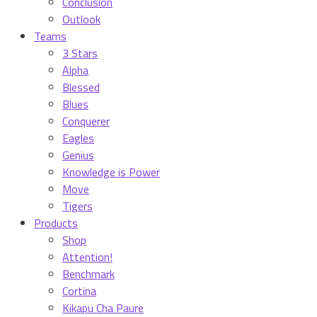
Conclusion
Outlook
Teams
3 Stars
Alpha
Blessed
Blues
Conquerer
Eagles
Genius
Knowledge is Power
Move
Tigers
Products
Shop
Attention!
Benchmark
Cortina
Kikapu Cha Paure