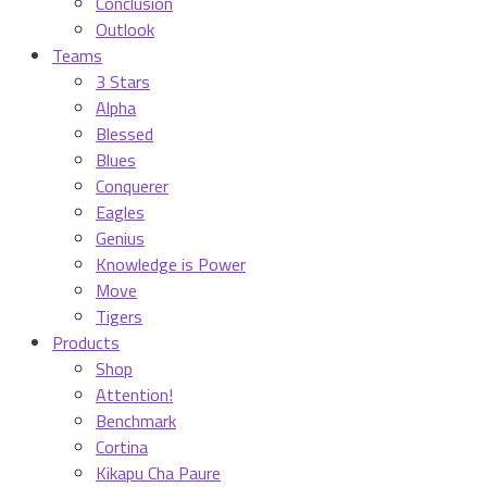
Conclusion
Outlook
Teams
3 Stars
Alpha
Blessed
Blues
Conquerer
Eagles
Genius
Knowledge is Power
Move
Tigers
Products
Shop
Attention!
Benchmark
Cortina
Kikapu Cha Paure