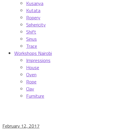
Kusanya
Kutata
Ropery
Sphericity
Shift
Sinus
Trace
Workshops Nairobi
Impressions
House
Oven
Rope
Clay
Furniture
February 12, 2017