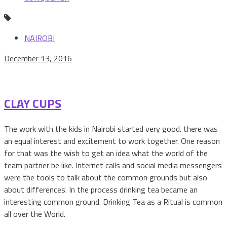
NAIROBI
December 13, 2016
CLAY CUPS
The work with the kids in Nairobi started very good. there was
an equal interest and excitement to work together. One reason
for that was the wish to get an idea what the world of the
team partner be like. Internet calls and social media messengers
were the tools to talk about the common grounds but also
about differences. In the process drinking tea became an
interesting common ground. Drinking Tea as a Ritual is common
all over the World.