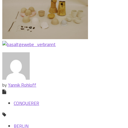
by
Yannik Rohloff
CONQUERER
BERLIN