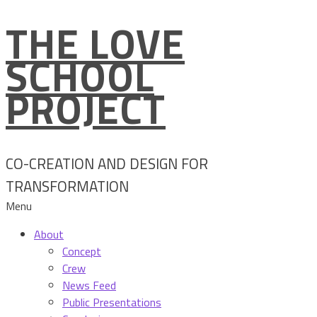
THE LOVE
Skip
to
SCHOOL
content
PROJECT
CO-CREATION AND DESIGN FOR
TRANSFORMATION
Menu
About
Concept
Crew
News Feed
Public Presentations