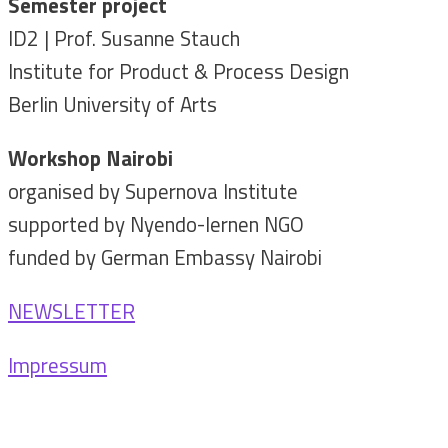
Semester project
ID2 | Prof. Susanne Stauch
Institute for Product & Process Design
Berlin University of Arts
Workshop Nairobi
organised by Supernova Institute
supported by Nyendo-lernen NGO
funded by German Embassy Nairobi
NEWSLETTER
Impressum