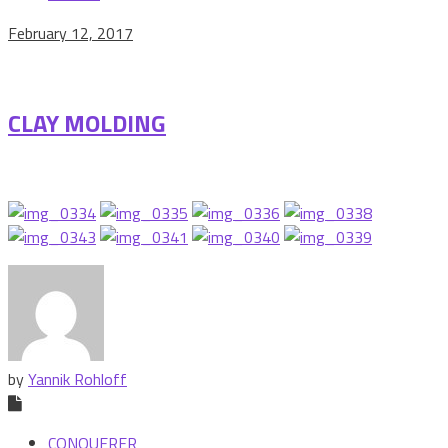
February 12, 2017
CLAY MOLDING
by
Yannik Rohloff
CONQUERER