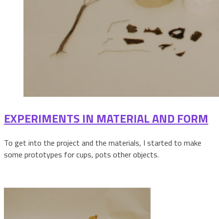
EXPERIMENTS IN MATERIAL AND FORM
To get into the project and the materials, I started to make
some prototypes for cups, pots other objects.