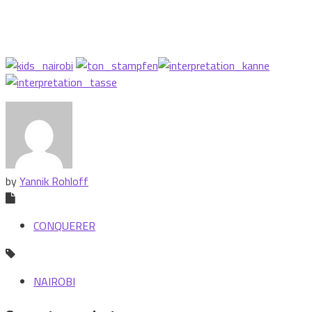
by
Yannik Rohloff
CONQUERER
NAIROBI