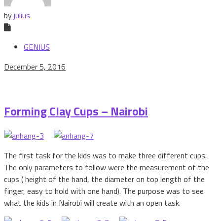
by
julius
GENIUS
December 5, 2016
Forming Clay Cups – Nairobi
The first task for the kids was to make three different cups.
The only parameters to follow were the measurement of the
cups ( height of the hand, the diameter on top length of the
finger, easy to hold with one hand). The purpose was to see
what the kids in Nairobi will create with an open task.