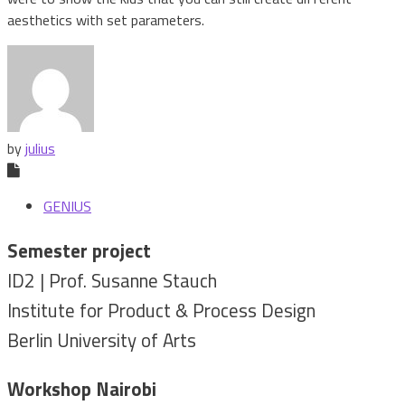
aesthetics with set parameters.
by
julius
GENIUS
Semester project
ID2 | Prof. Susanne Stauch
Institute for Product & Process Design
Berlin University of Arts
Workshop Nairobi