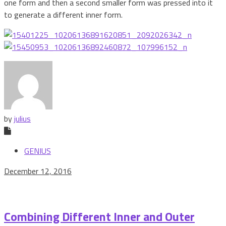
one form and then a second smaller form was pressed into it
to generate a different inner form.
by
julius
GENIUS
December 12, 2016
Combining Different Inner and Outer