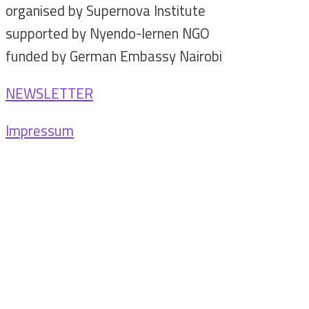
organised by Supernova Institute
supported by Nyendo-lernen NGO
funded by German Embassy Nairobi
NEWSLETTER
Impressum