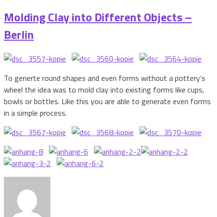
Molding Clay into Different Objects –
Berlin
To generte round shapes and even forms without a pottery’s
wheel the idea was to mold clay into existing forms like cups,
bowls or bottles. Like this you are able to generate even forms
in a simple process.