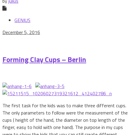
by
julius
GENIUS
December 5, 2016
Forming Clay Cups – Berlin
The first task for the kids was to make three different cups.
The only parameters to follow were the measurement of the
cups ( height of the hand, the diameter on top length of the
finger, easy to hold with one hand). The purpose in my cups
were to show the kids that you can still create different