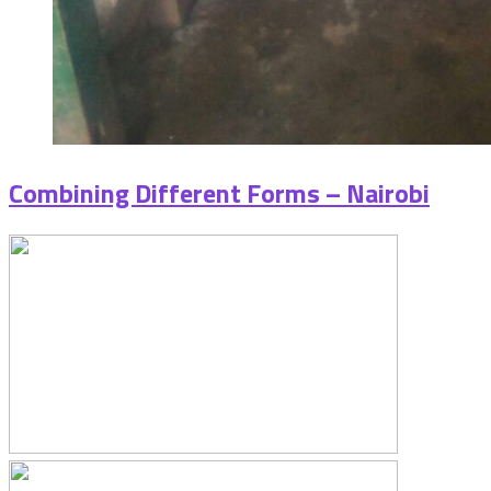
Combining Different Forms – Nairobi