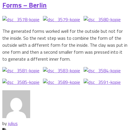
Forms – Berlin
The generated forms worked well for the outside but not for
the inside. So the next step was to combine the form of the
outside with a different form for the inside. The clay was put in
one form and then a second smaller form was pressed into it
to generate a different inner form.
by
julius