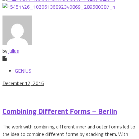
by
julius
GENIUS
December 12, 2016
Combining Different Forms – Berlin
The work with combining different inner and outer forms led to
the idea to combine different forms by stacking them. With