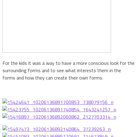
For the kids it was a way to have a more conscious look for the
surrounding forms and to see what interests them in the
forms and how they can create their own forms.