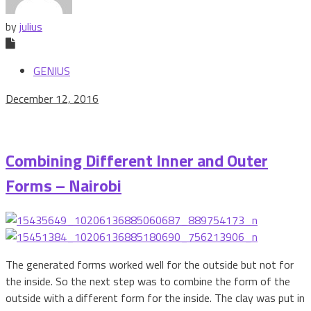
by
julius
GENIUS
December 12, 2016
Combining Different Inner and Outer
Forms – Nairobi
The generated forms worked well for the outside but not for
the inside. So the next step was to combine the form of the
outside with a different form for the inside. The clay was put in