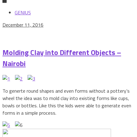
GENIUS
December 11, 2016
Molding Clay into Different Objects –
Nairobi
To generte round shapes and even forms without a pottery’s
wheel the idea was to mold clay into existing forms like cups,
bowls or bottles. Like this the kids were able to generate even
forms in a simple process.