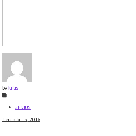
by
julius
GENIUS
December 5, 2016