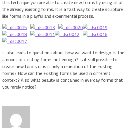
this technique you are able to create new forms by using all of
the already existing forms. It is a fast way to create sculpture
like forms in a playful and experimental process.
It also leads to questions about how we want to design. Is the
amount of existing forms not enough? Is it still possible to
create new forms or is it only a repetition of the existing
forms? How can the existing forms be used in different
context? Also what beauty is contained in everday forms that
you rarely notice?