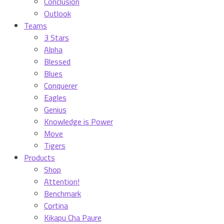
Conclusion
Outlook
Teams
3 Stars
Alpha
Blessed
Blues
Conquerer
Eagles
Genius
Knowledge is Power
Move
Tigers
Products
Shop
Attention!
Benchmark
Cortina
Kikapu Cha Paure