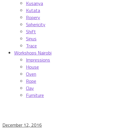
Kusanya
Kutata
Ropery
Sphericity
Shift
Sinus
Trace
Workshops Nairobi
Impressions
House
Oven
Rope
Clay
Furniture
December 12, 2016