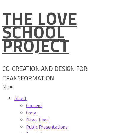
THE LOVE
Skip
to
SCHOOL
content
PROJECT
CO-CREATION AND DESIGN FOR
TRANSFORMATION
Menu
About
Concept
Crew
News Feed
Public Presentations