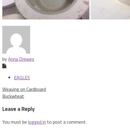
by
Anna Drewes
EAGLES
Post
Weaving on Cardboard
navigation
Buckwheat
Leave a Reply
You must be
logged in
to post a comment.