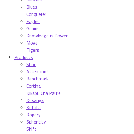
Blues
Conquerer
Eagles
Genius
Knowledge is Power
Move
Tigers
Products
Shop
Attention!
Benchmark
Cortina
Kikapu Cha Paure
Kusanya
Kutata
Ropery
Sphericity
Shift