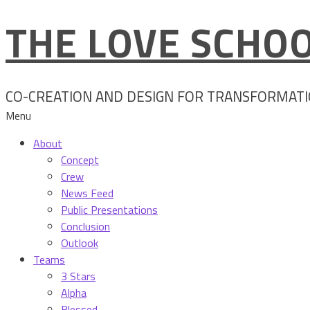
THE LOVE SCHOO
Skip
to
content
CO-CREATION AND DESIGN FOR TRANSFORMAT
Menu
About
Concept
Crew
News Feed
Public Presentations
Conclusion
Outlook
Teams
3 Stars
Alpha
Blessed