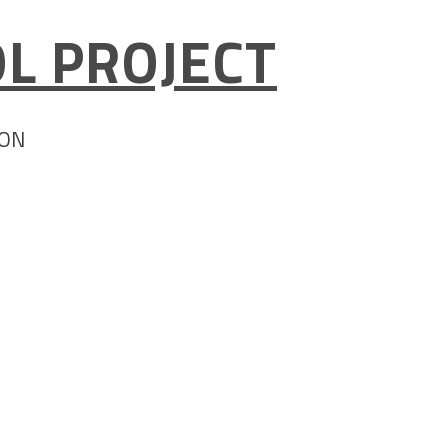
L PROJECT
ION