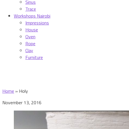
Sinus
Trace
Workshops Nairobi
Impressions
House
Oven
Rope
Clay
Furniture
Home
»
Holy
November 13, 2016