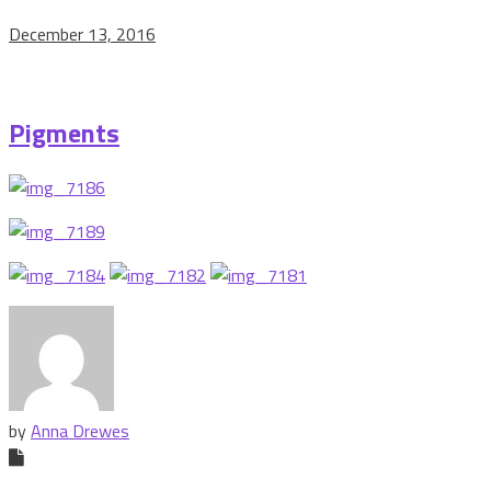
December 13, 2016
Pigments
by
Anna Drewes