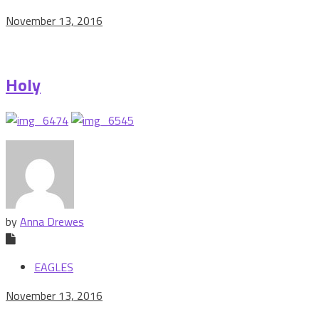
November 13, 2016
Holy
by
Anna Drewes
EAGLES
November 13, 2016