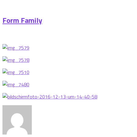
Form Family