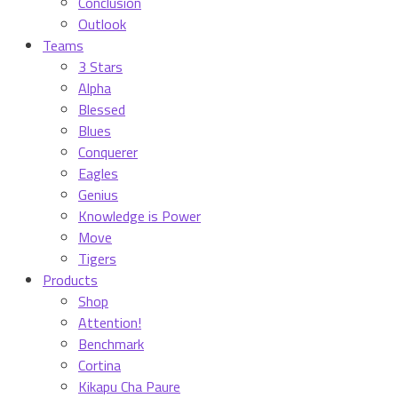
Conclusion
Outlook
Teams
3 Stars
Alpha
Blessed
Blues
Conquerer
Eagles
Genius
Knowledge is Power
Move
Tigers
Products
Shop
Attention!
Benchmark
Cortina
Kikapu Cha Paure