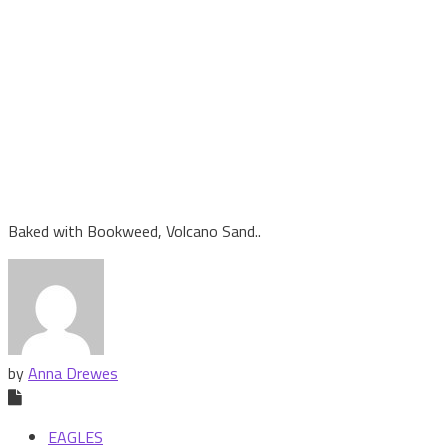
Baked with Bookweed, Volcano Sand..
by
Anna Drewes
EAGLES