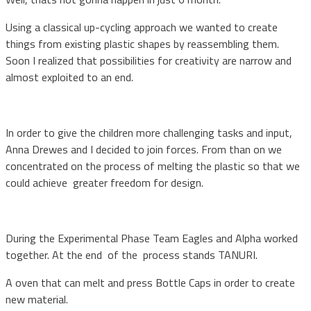
Using a classical up-cycling approach we wanted to create
things from existing plastic shapes by reassembling them.
Soon I realized that possibilities for creativity are narrow and
almost exploited to an end.
In order to give the children more challenging tasks and input,
Anna Drewes and I decided to join forces. From than on we
concentrated on the process of melting the plastic so that we
could achieve
greater freedom for design.
During the Experimental Phase Team Eagles and Alpha worked
together. At the end of the process stands TANURI.
A oven that can melt and press Bottle Caps in order to create
new material.