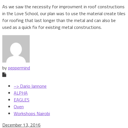
As we saw the necessity for improvment in roof constructions
in the Love School, our plan was to use the material create tiles
for roofing that last longer than the metal and can also be
used as a quick fix for existing metal constructions.
by
peppermind
–> Dario Iannone
ALPHA
EAGLES
Oven
Workshops Nairobi
December 13, 2016