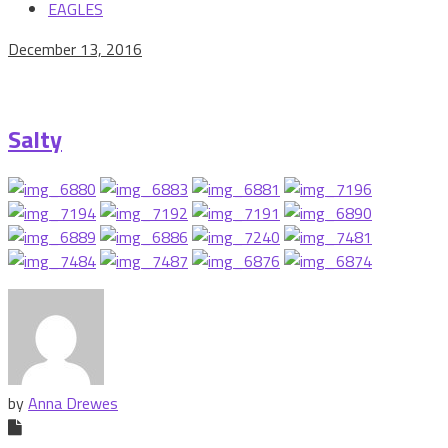
EAGLES
December 13, 2016
Salty
by
Anna Drewes