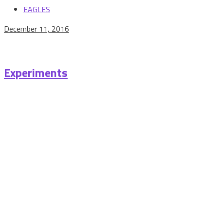
EAGLES
December 11, 2016
Experiments