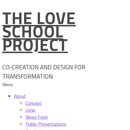
THE LOVE
Skip
to
SCHOOL
content
PROJECT
CO-CREATION AND DESIGN FOR
TRANSFORMATION
Menu
About
Concept
Crew
News Feed
Public Presentations