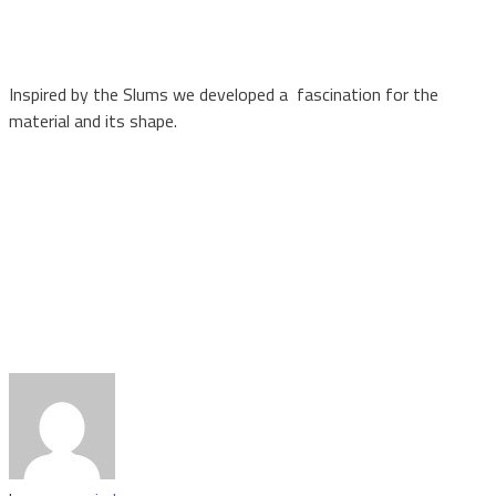
Inspired by the Slums we developed a fascination for the
material and its shape.