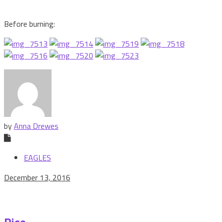
Before burning:
by
Anna Drewes
EAGLES
December 13, 2016
Rice