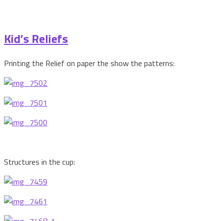
Kid’s Reliefs
Printing the Relief on paper the show the patterns:
Structures in the cup: