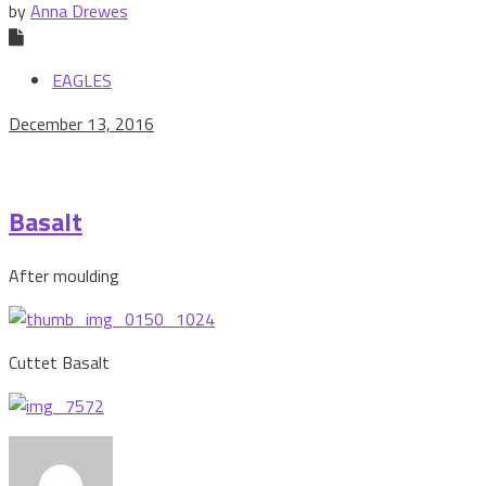
by
Anna Drewes
EAGLES
December 13, 2016
Basalt
After moulding
Cuttet Basalt