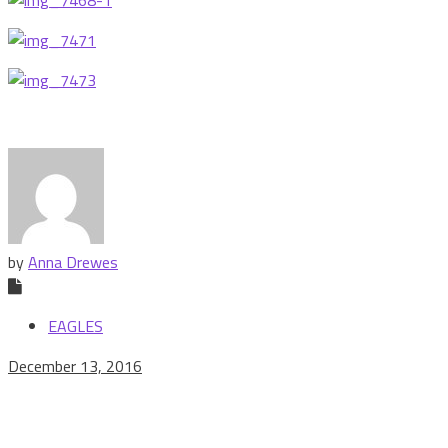
by
Anna Drewes
EAGLES
December 13, 2016