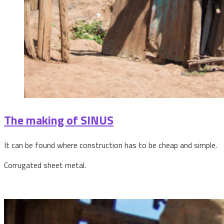
The making of SINUS
It can be found where construction has to be cheap and simple.
Corrugated sheet metal.