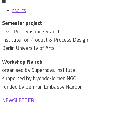
EAGLES
Semester project
ID2 | Prof. Susanne Stauch
Institute for Product & Process Design
Berlin University of Arts
Workshop Nairobi
organised by Supernova Institute
supported by Nyendo-lernen NGO
funded by German Embassy Nairobi
NEWSLETTER