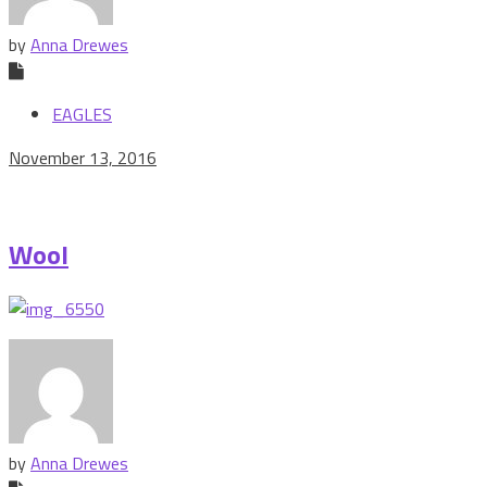
by
Anna Drewes
EAGLES
November 13, 2016
Wool
by
Anna Drewes