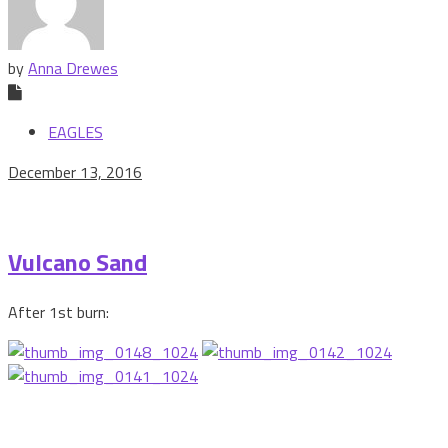
by
Anna Drewes
EAGLES
December 13, 2016
Vulcano Sand
After 1st burn: