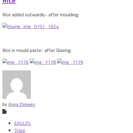
Rice added outwardly- after moulding:
Rice in mould paste- after Glasing:
by
Anna Drewes
EAGLES
Trace