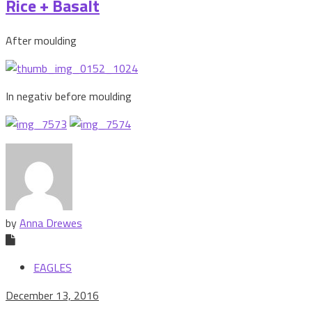
Rice + Basalt
After moulding
In negativ before moulding
by
Anna Drewes
EAGLES
December 13, 2016