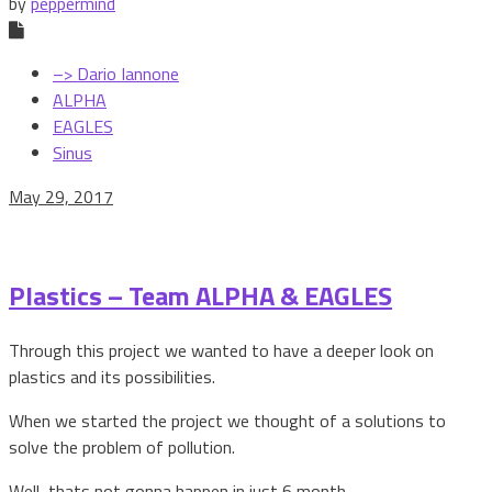
by
peppermind
–> Dario Iannone
ALPHA
EAGLES
Sinus
May 29, 2017
Plastics – Team ALPHA & EAGLES
Through this project we wanted to have a deeper look on
plastics and its possibilities.
When we started the project we thought of a solutions to
solve the problem of pollution.
Well, thats not gonna happen in just 6 month.