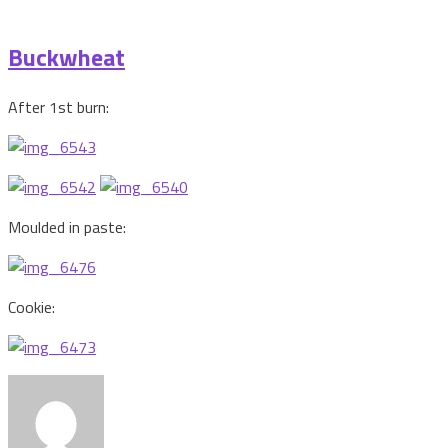
Buckwheat
After 1st burn:
Moulded in paste:
Cookie: