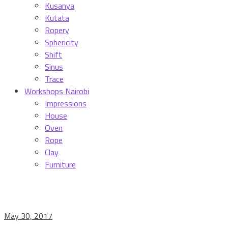
Kusanya
Kutata
Ropery
Sphericity
Shift
Sinus
Trace
Workshops Nairobi
Impressions
House
Oven
Rope
Clay
Furniture
May 30, 2017