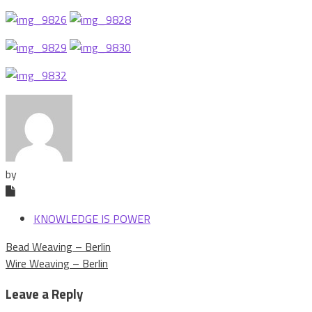
by
KNOWLEDGE IS POWER
Post
Bead Weaving – Berlin
navigation
Wire Weaving – Berlin
Leave a Reply