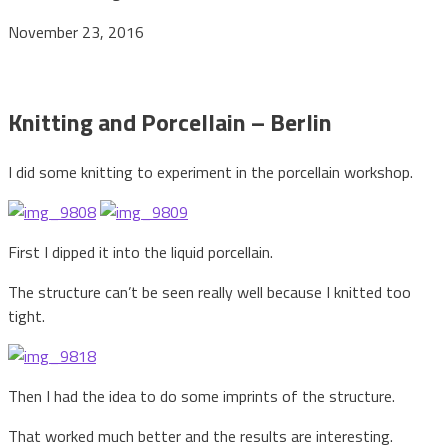
November 23, 2016
Knitting and Porcellain – Berlin
I did some knitting to experiment in the porcellain workshop.
First I dipped it into the liquid porcellain.
The structure can’t be seen really well because I knitted too
tight.
Then I had the idea to do some imprints of the structure.
That worked much better and the results are interesting.