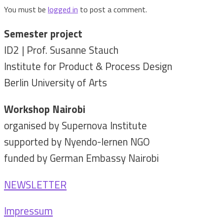
You must be
logged in
to post a comment.
Semester project
ID2 | Prof. Susanne Stauch
Institute for Product & Process Design
Berlin University of Arts
Workshop Nairobi
organised by Supernova Institute
supported by Nyendo-lernen NGO
funded by German Embassy Nairobi
NEWSLETTER
Impressum