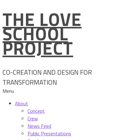
THE LOVE
Skip
to
SCHOOL
content
PROJECT
CO-CREATION AND DESIGN FOR
TRANSFORMATION
Menu
About
Concept
Crew
News Feed
Public Presentations