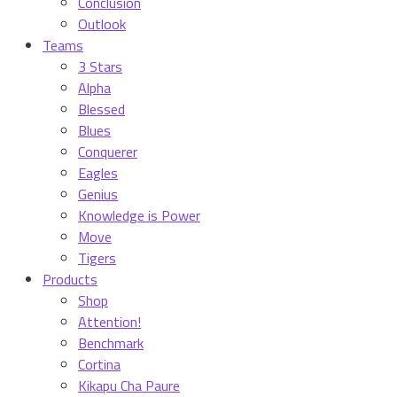
Conclusion
Outlook
Teams
3 Stars
Alpha
Blessed
Blues
Conquerer
Eagles
Genius
Knowledge is Power
Move
Tigers
Products
Shop
Attention!
Benchmark
Cortina
Kikapu Cha Paure