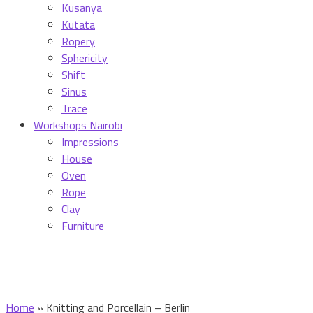
Kusanya
Kutata
Ropery
Sphericity
Shift
Sinus
Trace
Workshops Nairobi
Impressions
House
Oven
Rope
Clay
Furniture
Home
»
Knitting and Porcellain – Berlin