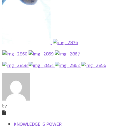
by
KNOWLEDGE IS POWER