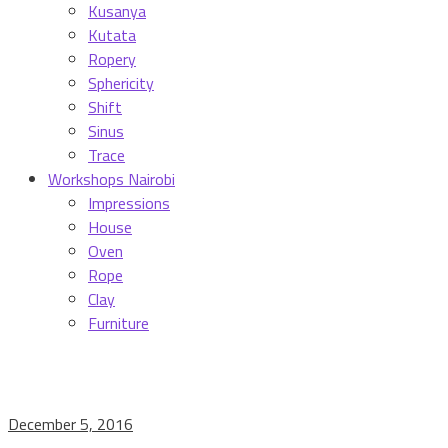
Kusanya
Kutata
Ropery
Sphericity
Shift
Sinus
Trace
Workshops Nairobi
Impressions
House
Oven
Rope
Clay
Furniture
December 5, 2016