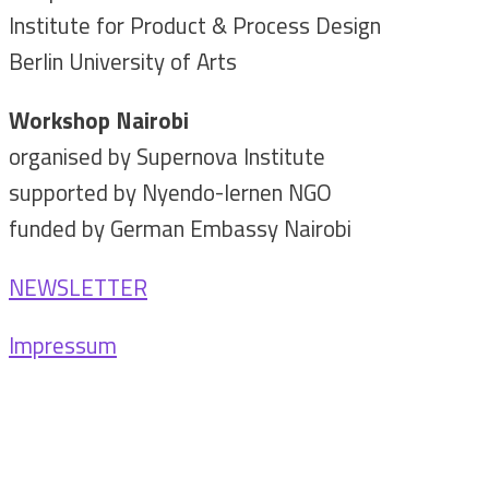
Institute for Product & Process Design
Berlin University of Arts
Workshop Nairobi
organised by Supernova Institute
supported by Nyendo-lernen NGO
funded by German Embassy Nairobi
NEWSLETTER
Impressum