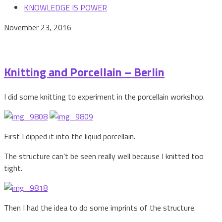
KNOWLEDGE IS POWER
November 23, 2016
Knitting and Porcellain – Berlin
I did some knitting to experiment in the porcellain workshop.
First I dipped it into the liquid porcellain.
The structure can’t be seen really well because I knitted too
tight.
Then I had the idea to do some imprints of the structure.