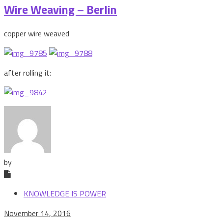
Wire Weaving – Berlin
copper wire weaved
after rolling it:
by
KNOWLEDGE IS POWER
November 14, 2016