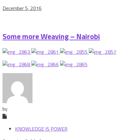
December 5, 2016
Some more Weaving – Nairobi
by
KNOWLEDGE IS POWER