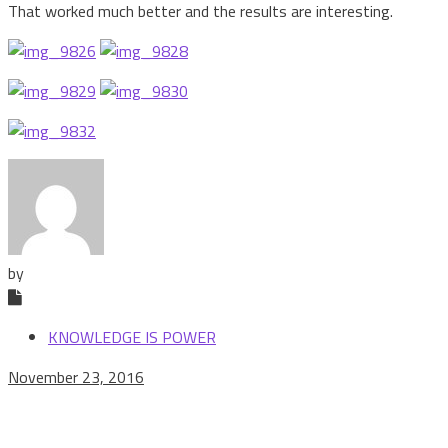
That worked much better and the results are interesting.
by
KNOWLEDGE IS POWER
November 23, 2016