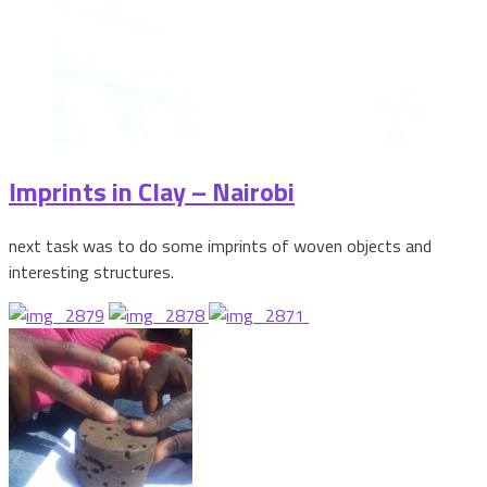
Imprints in Clay – Nairobi
next task was to do some imprints of woven objects and
interesting structures.