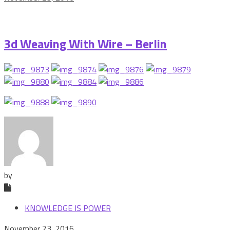
3d Weaving With Wire – Berlin
by
KNOWLEDGE IS POWER
November 23, 2016