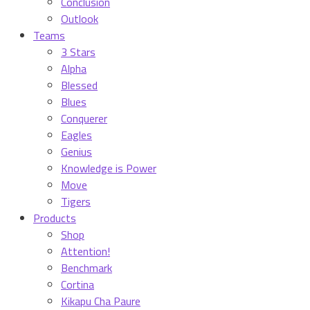
Conclusion
Outlook
Teams
3 Stars
Alpha
Blessed
Blues
Conquerer
Eagles
Genius
Knowledge is Power
Move
Tigers
Products
Shop
Attention!
Benchmark
Cortina
Kikapu Cha Paure