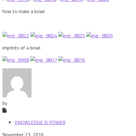
how to make a bowl:
imprints of a bowl:
by
KNOWLEDGE IS POWER
November 23, 2016