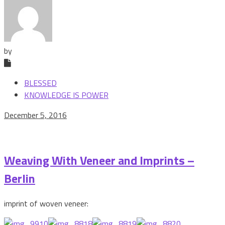
by
BLESSED
KNOWLEDGE IS POWER
December 5, 2016
Weaving With Veneer and Imprints –
Berlin
imprint of woven veneer: