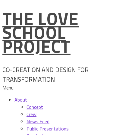
THE LOVE
Skip
to
SCHOOL
content
PROJECT
CO-CREATION AND DESIGN FOR
TRANSFORMATION
Menu
About
Concept
Crew
News Feed
Public Presentations