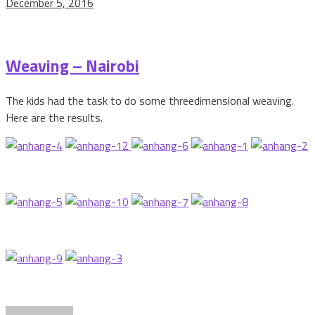
December 5, 2016
Weaving – Nairobi
The kids had the task to do some threedimensional weaving.
Here are the results.