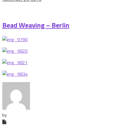
Bead Weaving – Berlin
by