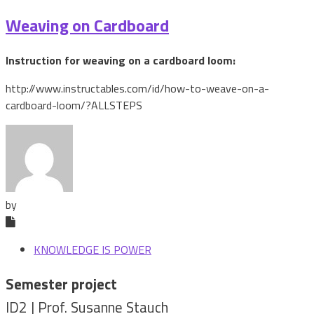
Weaving on Cardboard
Instruction for weaving on a cardboard loom:
http://www.instructables.com/id/how-to-weave-on-a-
cardboard-loom/?ALLSTEPS
by
KNOWLEDGE IS POWER
Semester project
ID2 | Prof. Susanne Stauch