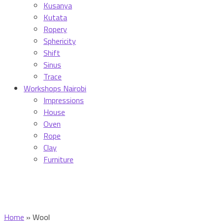
Kusanya
Kutata
Ropery
Sphericity
Shift
Sinus
Trace
Workshops Nairobi
Impressions
House
Oven
Rope
Clay
Furniture
Home
»
Wool