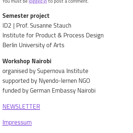
You must be
logged in
to post a comment.
Semester project
ID2 | Prof. Susanne Stauch
Institute for Product & Process Design
Berlin University of Arts
Workshop Nairobi
organised by Supernova Institute
supported by Nyendo-lernen NGO
funded by German Embassy Nairobi
NEWSLETTER
Impressum