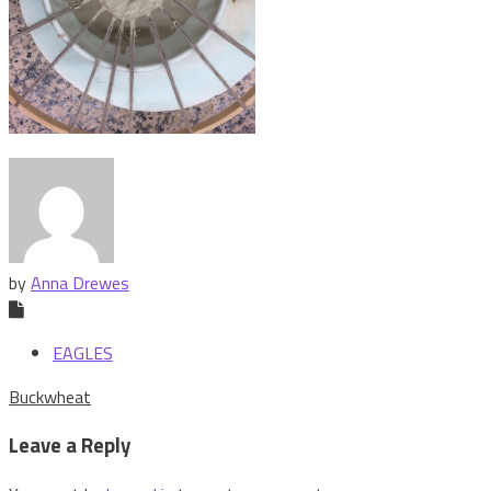
by
Anna Drewes
EAGLES
Post
Buckwheat
navigation
Leave a Reply