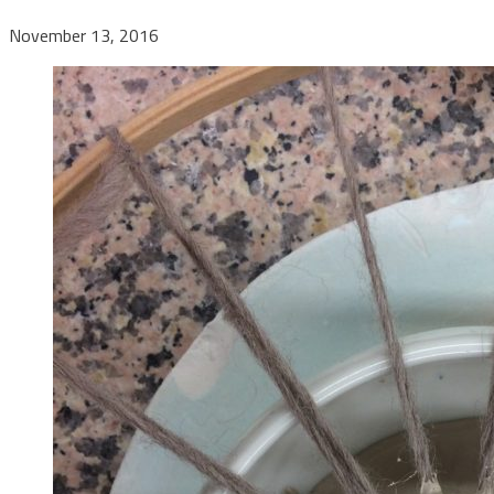
November 13, 2016