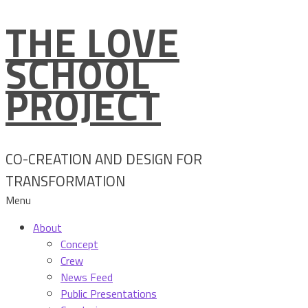
THE LOVE
Skip
to
SCHOOL
content
PROJECT
CO-CREATION AND DESIGN FOR
TRANSFORMATION
Menu
About
Concept
Crew
News Feed
Public Presentations