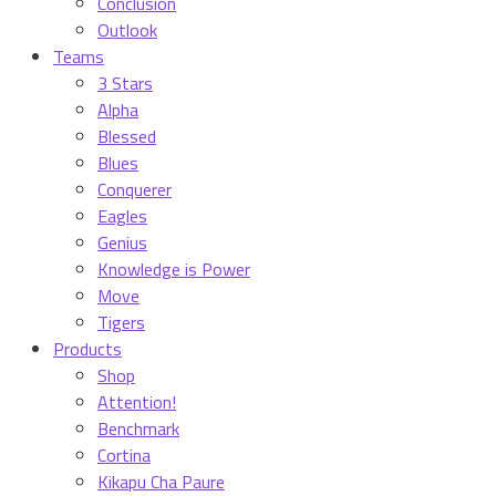
Conclusion
Outlook
Teams
3 Stars
Alpha
Blessed
Blues
Conquerer
Eagles
Genius
Knowledge is Power
Move
Tigers
Products
Shop
Attention!
Benchmark
Cortina
Kikapu Cha Paure