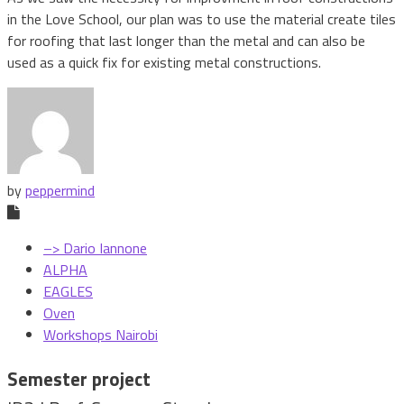
in the Love School, our plan was to use the material create tiles
for roofing that last longer than the metal and can also be
used as a quick fix for existing metal constructions.
by
peppermind
–> Dario Iannone
ALPHA
EAGLES
Oven
Workshops Nairobi
Semester project