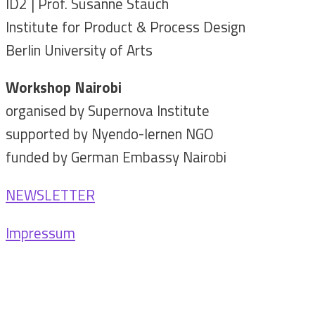
ID2 | Prof. Susanne Stauch
Institute for Product & Process Design
Berlin University of Arts
Workshop Nairobi
organised by Supernova Institute
supported by Nyendo-lernen NGO
funded by German Embassy Nairobi
NEWSLETTER
Impressum