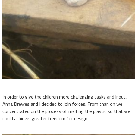
In order to give the children more challenging tasks and input,
Anna Drewes and I decided to join forces. From than on we
concentrated on the process of melting the plastic so that we
could achieve
greater freedom for design.