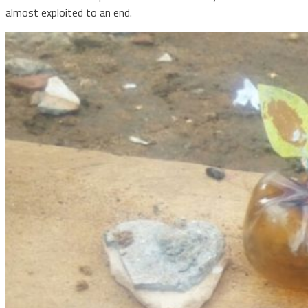
almost exploited to an end.