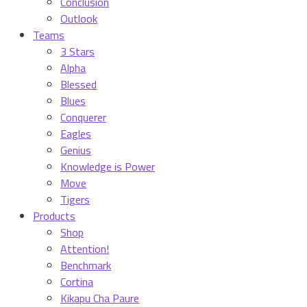
Conclusion
Outlook
Teams
3 Stars
Alpha
Blessed
Blues
Conquerer
Eagles
Genius
Knowledge is Power
Move
Tigers
Products
Shop
Attention!
Benchmark
Cortina
Kikapu Cha Paure