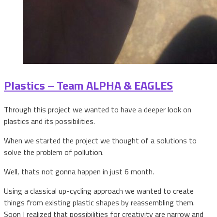
Plastics – Team ALPHA & EAGLES
Through this project we wanted to have a deeper look on
plastics and its possibilities.
When we started the project we thought of a solutions to
solve the problem of pollution.
Well, thats not gonna happen in just 6 month.
Using a classical up-cycling approach we wanted to create
things from existing plastic shapes by reassembling them.
Soon I realized that possibilities for creativity are narrow and