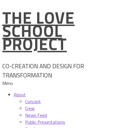
THE LOVE
Skip
to
SCHOOL
content
PROJECT
CO-CREATION AND DESIGN FOR
TRANSFORMATION
Menu
About
Concept
Crew
News Feed
Public Presentations