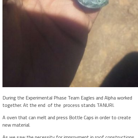
During the Experimental Phase Team Eagles and Alpha worked
together. At the end of the process stands TANURI.
A oven that can melt and press Bottle Caps in order to create
new material.
As we saw the necessity for improvment in roof constructions