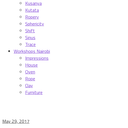
Kusanya
Kutata
Ropery
Sphericity
Shift
Sinus
Trace
Workshops Nairobi
Impressions
House
Oven
Rope
Clay
Furniture
May 29, 2017